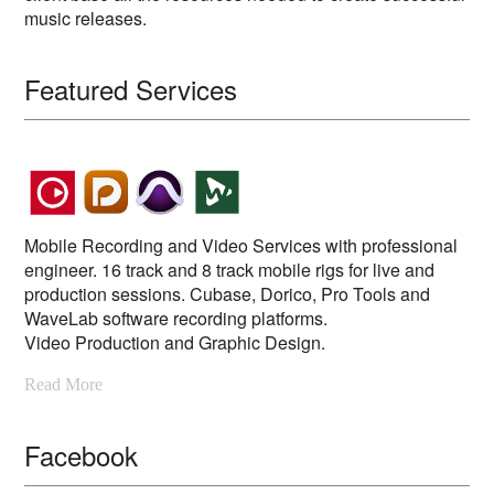
music releases.
Featured Services
Mobile Recording and Video Services with professional
engineer. 16 track and 8 track mobile rigs for live and
production sessions. Cubase, Dorico, Pro Tools and
WaveLab software recording platforms.
Video Production and Graphic Design.
Read More
Facebook