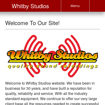
Whitby Studios
Menu
Welcome To Our Site!
Welcome to Whitby Studios website. We have been in
business for 30 years, and have built a reputation for
quality, reliability and service. With all the industry
standard equipment. We continue to offer our very large
client base all the resources needed to create successful