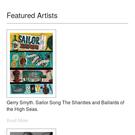
Featured Artists
Gerry Smyth. Sailor Song The Shanties and Ballards of
the High Seas.
Read More