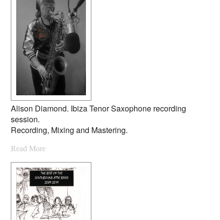
Alison Diamond. Ibiza Tenor Saxophone recording
session.
Recording, Mixing and Mastering.
Read More